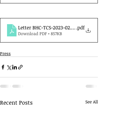
Letter BHC-TCS-2023-02.02
.pdf
Download PDF • 857KB
Press
Recent Posts
See All