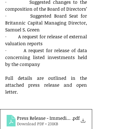
·         Suggested changes to the 
composition of the Board of Directors’
·         Suggested Board Seat for 
Britannic Capital Managing Director, 
Samuel S. Green
·         A request for release of external 
valuation reports
·         A request for release of data 
concerning listed investments held 
by the company
Full details are outlined in the 
attached press release and open 
letter.
Press Release - Immediate Release - 28 February 202
.pdf
Download PDF • 231KB