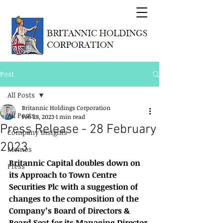
Post
All Posts
Britannic Holdings Corporation
All Posts
Feb 28, 2023
1 min read
Press Release - 28 February
Company Insights
2023
Memos
Britannic Capital doubles down on 
Press
its Approach to Town Centre 
Securities Plc with a suggestion of 
changes to the composition of the 
Company’s Board of Directors & 
Board Seat for its Managing Director