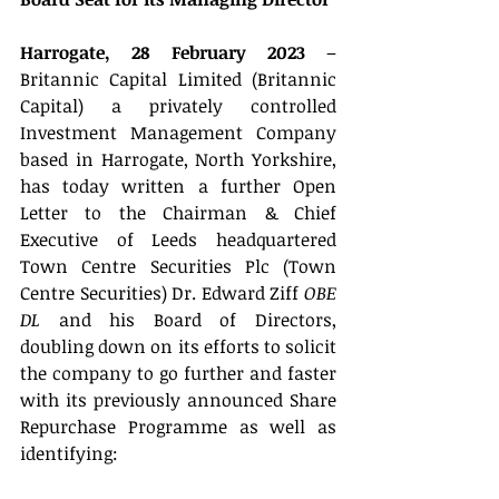
Harrogate, 28 February 2023
 – 
Britannic Capital Limited (Britannic 
Capital) a privately controlled 
Investment Management Company 
based in Harrogate, North Yorkshire, 
has today written a further Open 
Letter to the Chairman & Chief 
Executive of Leeds headquartered 
Town Centre Securities Plc (Town 
Centre Securities) Dr. Edward Ziff 
OBE 
DL
 and his Board of Directors, 
doubling down on its efforts to solicit 
the company to go further and faster 
with its previously announced Share 
Repurchase Programme as well as 
identifying: