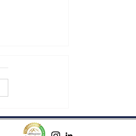
rmony...