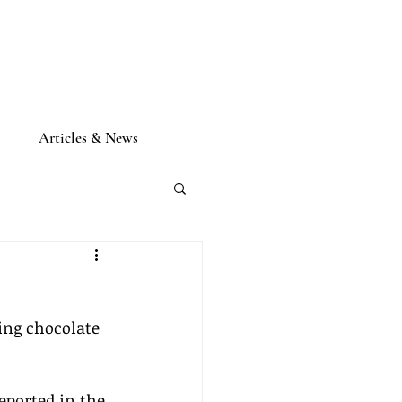
Articles & News
ing chocolate 
eported in the 