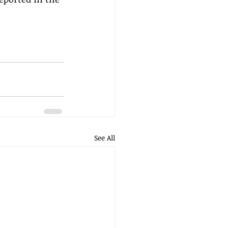
See All