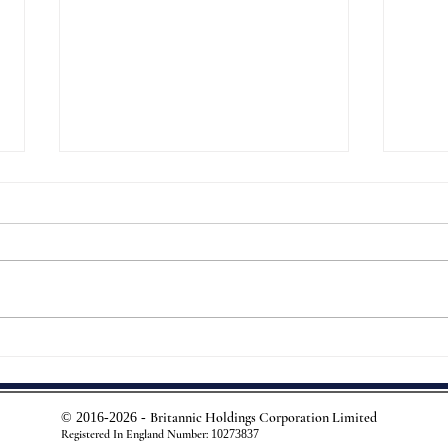
In Ha
Pervez Purveying...
Britannic Holdings Corporation Limited
© 2016-2026 -
Registered In England Number:
10273837