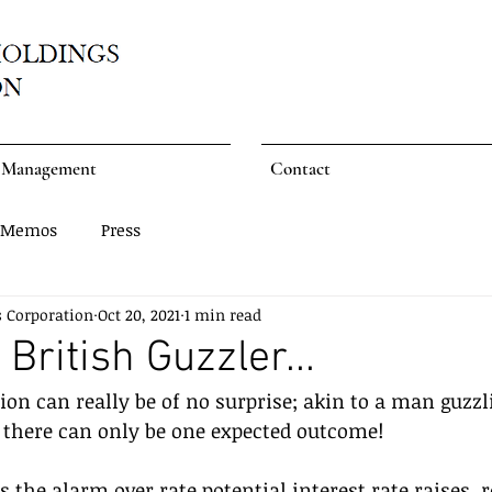
Management
Contact
Memos
Press
s Corporation
Oct 20, 2021
1 min read
British Guzzler...
tion can really be of no surprise; akin to a man guzzl
, there can only be one expected outcome!
 the alarm over rate potential interest rate raises, r