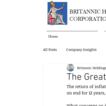
Home
All Posts
Company Insights
Britannic Holding
The Great 
The return of infla
on end for 12 years
What concerns us is