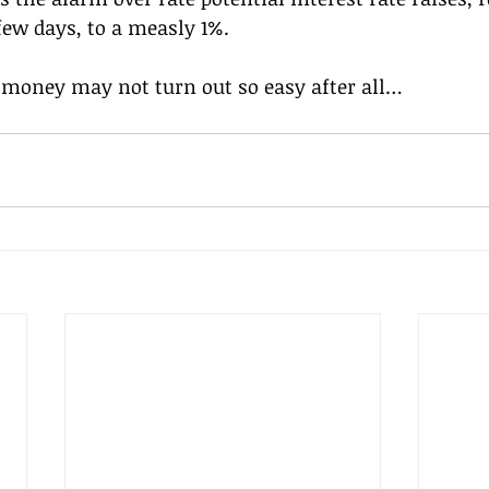
 few days, to a measly 1%.
y money may not turn out so easy after all…