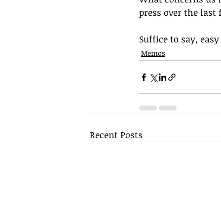
press over the last
Suffice to say, eas
Memos
Recent Posts