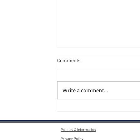
Comments
Write a comment...
AI, AI - What's Going on Here
Then?
Policies & Information
Privacy Policy