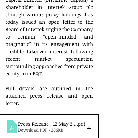
shareholder in Intertek Group plc 
through various proxy holdings, has 
today issued an open letter to the 
Board of Intertek urging the Company 
to remain “open-minded and 
pragmatic” in its engagement with 
credible takeover interest following 
recent market speculation 
surrounding approaches from private 
equity firm EQT.
Full details are outlined in the 
attached press release and open 
letter.
Press Release - 12 May 2026
.pdf
Download PDF • 206KB