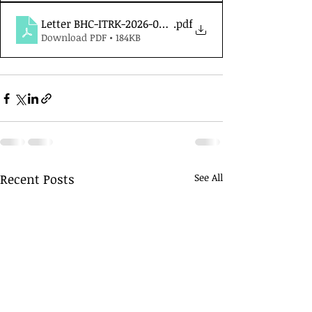
Letter BHC-ITRK-2026-05.01
.pdf
Download PDF • 184KB
Recent Posts
See All