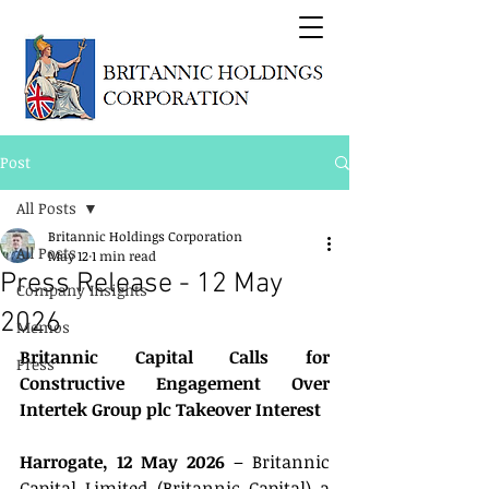
Post
All Posts
Britannic Holdings Corporation
All Posts
May 12
1 min read
Press Release - 12 May
Company Insights
2026
Memos
Britannic Capital Calls for 
Press
Constructive Engagement Over 
Intertek Group plc Takeover Interest
Harrogate, 12 May 2026
 – Britannic 
Capital Limited (Britannic Capital) a 